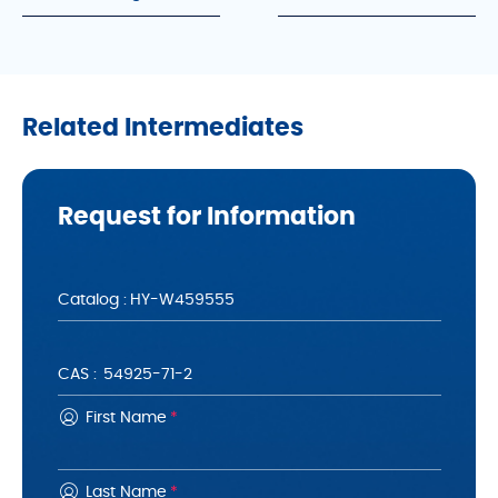
Related Intermediates
Request for Information
Catalog :
CAS :
First Name
*
Last Name
*