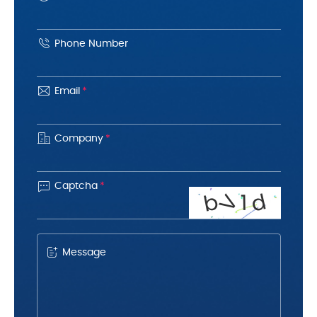
Phone Number
Email
*
Company
*

Captcha
*
d
b
V
1
Message