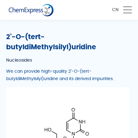
CN
2'-O-(tert-
butyldiMethylsilyl)uridine
Nucleosides
We can provide high-quality 2'-O-(tert-
butyldiMethylsilyl)uridine and its derived impurities.