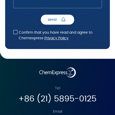
send
Confirm that you have read and agree to
Chemexpress
Privacy Policy
Tel
+86 (21) 5895-0125
Email