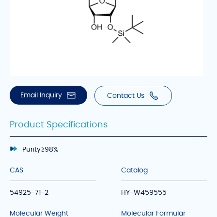
Email Inquiry
Contact Us
Product Specifications
Purity
≥98%
CAS
Catalog
54925-71-2
HY-W459555
Molecular Weight
Molecular Formular