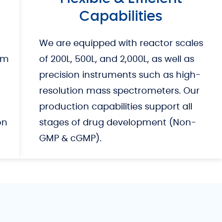
Capabilities
We are equipped with reactor scales
om
of 200L, 500L, and 2,000L, as well as
precision instruments such as high-
resolution mass spectrometers. Our
production capabilities support all
on
stages of drug development (Non-
GMP & cGMP).