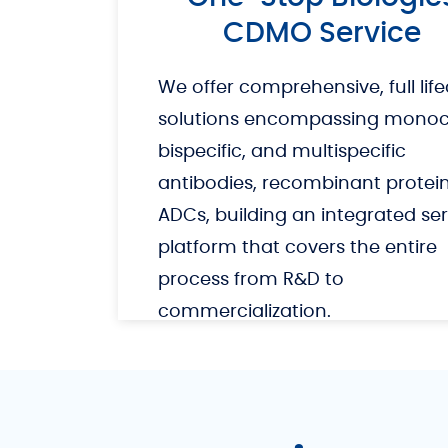
CDMO Service
We offer comprehensive, full life
solutions encompassing monocl
bispecific, and multispecific
antibodies, recombinant protei
ADCs, building an integrated ser
platform that covers the entire
process from R&D to
commercialization.