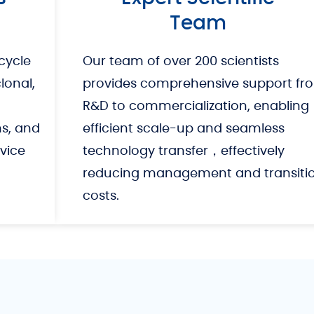
Team
cycle
Our team of over 200 scientists
onal,
provides comprehensive support fr
R&D to commercialization, enabling
ns, and
efficient scale-up and seamless
vice
technology transfer，effectively
reducing management and transiti
costs.