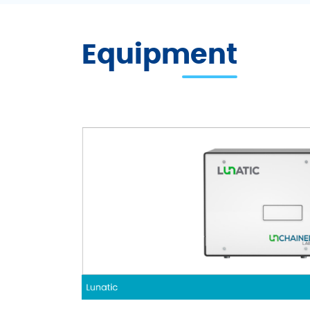
Equipment