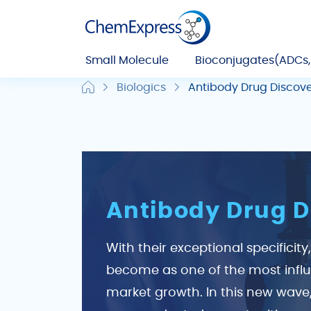
Small Molecule
Bioconjugates(ADCs
Biologics
Antibody Drug Discov
Antibody Drug D
With their exceptional specificit
become as one of the most influe
market growth. In this new wave