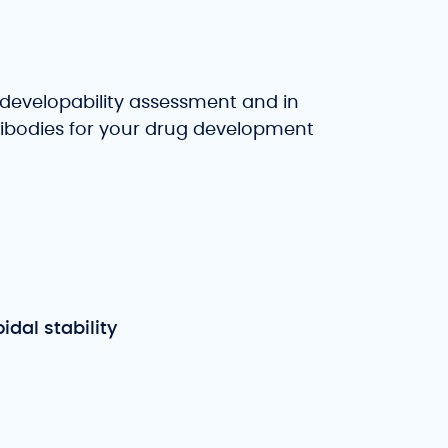
developability assessment and in
ntibodies for your drug development
idal stability