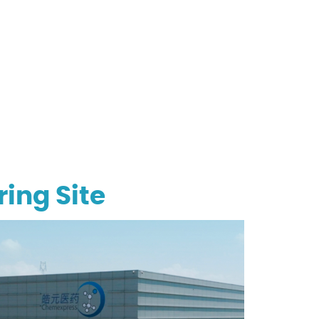
ing Site