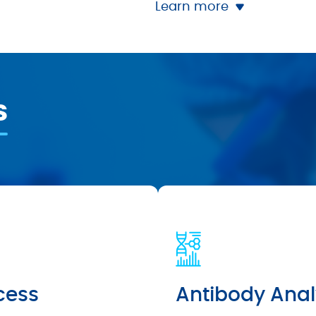
Learn more
s
cess
Antibody Anal