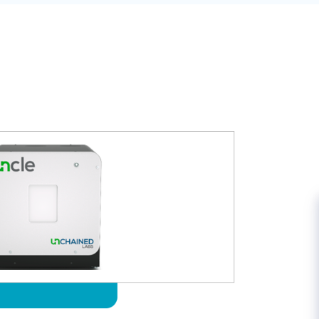
US:
+1-970-439-2030