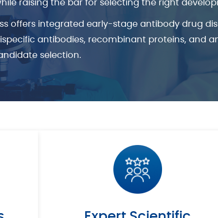
e raising the bar for selecting the right develo
ss offers integrated early-stage antibody drug d
tispecific antibodies, recombinant proteins, and 
andidate selection.
s
Expert Scientific