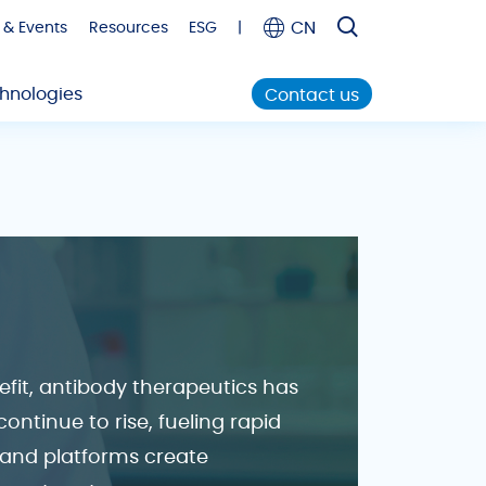
CN
 & Events
Resources
ESG
|
hnologies
Contact us
nefit, antibody therapeutics has
ntinue to rise, fueling rapid
 and platforms create