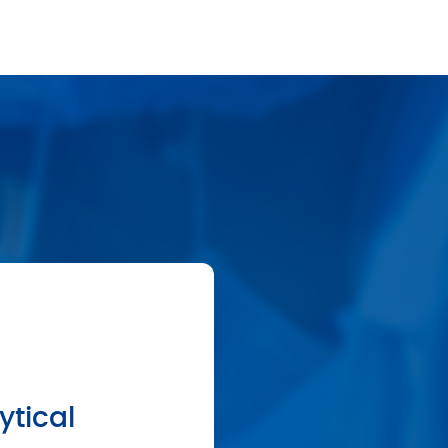
ytical