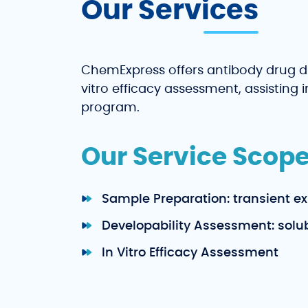
Our Services
ChemExpress offers antibody drug d
vitro efficacy assessment, assisting
program.
Our Service Scope
Sample Preparation: transient ex
Developability Assessment: solubil
In Vitro Efficacy Assessment