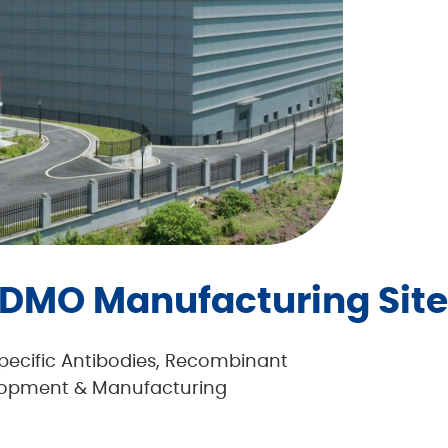
DMO Manufacturing Site
specific Antibodies, Recombinant
elopment & Manufacturing