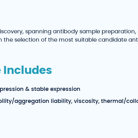
iscovery, spanning antibody sample preparation, 
 in the selection of the most suitable candidate a
 Includes
pression & stable expression
ity/aggregation liability, viscosity, thermal/collo