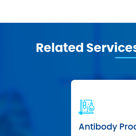
Related Service
Antibody Pro