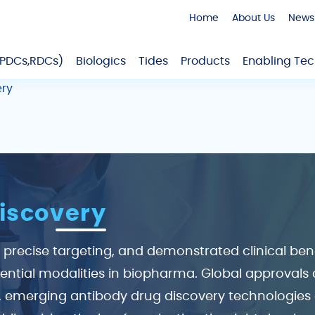
Home
About Us
News
,PDCs,RDCs)
Biologics
Tides
Products
Enabling Tec
ery
iscovery
y, precise targeting, and demonstrated clinical be
ntial modalities in biopharma. Global approvals co
, emerging antibody drug discovery technologies