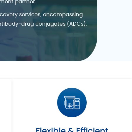
pment partner.
iscovery services, encompassing
antibody-drug conjugates (ADCs),
Flexible & Efficient