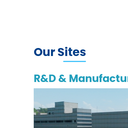
Our Sites
R&D & Manufactur