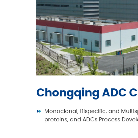
Chongqing ADC C
Monoclonal, Bispecific, and Multi
proteins, and ADCs Process Dev