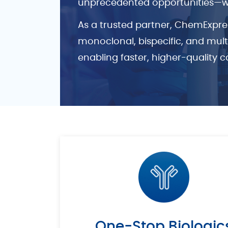
unprecedented opportunities—whil
As a trusted partner, ChemExpre
monoclonal, bispecific, and mul
enabling faster, higher-quality c
One-Stop Biologic