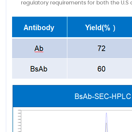
regulatory requirements for both the U.S