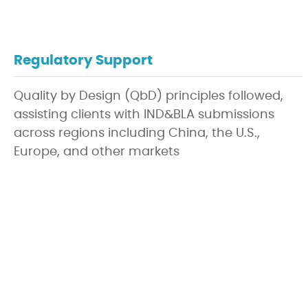
Regulatory Support
Quality by Design (QbD) principles followed,
assisting clients with IND&BLA submissions
across regions including China, the U.S.,
Europe, and other markets