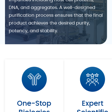
impurities including host cell proteins,
DNA, and aggregates. A well-designed
purification process ensures that the final
product achieves the desired purity,
potency, and stability.
At ChemExpress, we adopt a Quality by
Design (QbD) approach to establish
robust and efficient purification
processes. Equipped with advanced
systems such as ÄKTA Pure and ÄKTA
Avant, our platform supports purification
process development and optimization.
Partner with us for scalable, regulatory-
One-Stop
Expert
ready purification solutions that