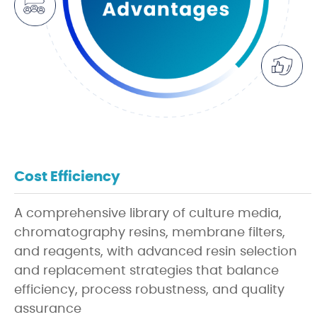
Cost Efficiency
A comprehensive library of culture media,
chromatography resins, membrane filters,
and reagents, with advanced resin selection
and replacement strategies that balance
efficiency, process robustness, and quality
assurance