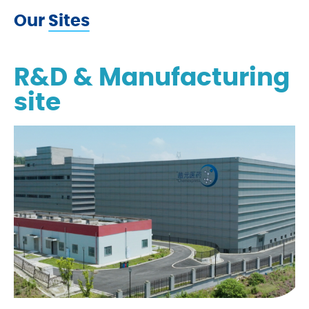
Our Sites
R&D & Manufacturing
site