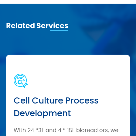
Related Services
Cell Culture Process
Development
With 24 *3L and 4 * 15L bioreactors, we