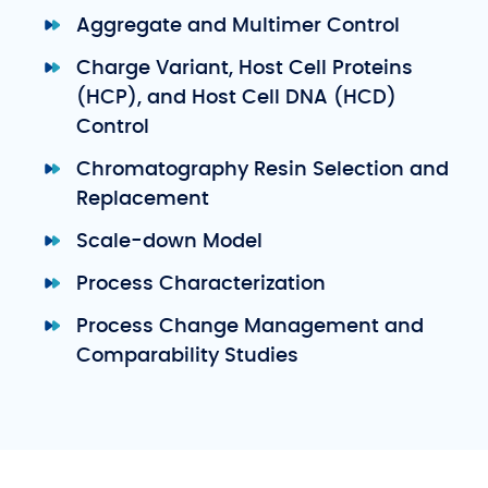
Aggregate and Multimer Control
Charge Variant, Host Cell Proteins
(HCP), and Host Cell DNA (HCD)
Control
Chromatography Resin Selection and
Replacement
Scale-down Model
Process Characterization
Process Change Management and
Comparability Studies