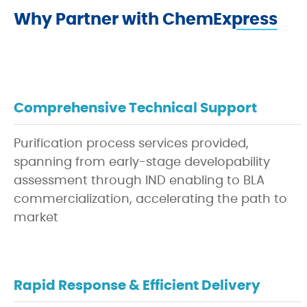
Why Partner with ChemExpress
Comprehensive Technical Support
Purification process services provided,
spanning from early-stage developability
assessment through IND enabling to BLA
commercialization, accelerating the path to
market
Rapid Response & Efficient Delivery