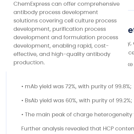
ChemExpress can offer comprehensive
antibody process development
solutions covering cell culture process
Yield, Purity, and Charge H
development, purification process
development and formulation process
During antibody purification, yield, purity,
development, enabling rapid, cost-
study, we optimized the purification proc
effective, and high-quality antibody
production.
Using purification analysis techniques li
results showed that:
• mAb yield was 72%, with purity of 99.8%;
• BsAb yield was 60%, with purity of 99.2%;
• The main peak of charge heterogeneity 
Further analysis revealed that HCP conte