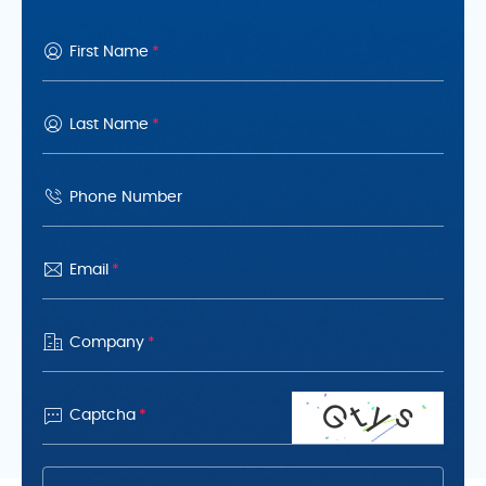
Analytical Technology (PAT) to
maintain consistency and
First Name
*
performance across all scales
Last Name
*
Phone Number
Email
*
Company
*
G
y
s
t

Captcha
*