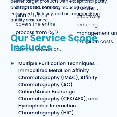
technology
deliver target products with exceptional purity
integrated service
and high yield, enabling reduced costs,
transfer，
enhanced efficiency, and uncompromising
platform that
effectively
quality assurance.
covers the entire
reducing
process from R&D
management a
Our Service Scope
to
transition costs.
Includes
commercialization.
Multiple Purification Techniques：
Immobilized Metal Ion Affinity
Chromatography (IMAC), Affinity
Chromatography (AC),
Cation/Anion Exchange
Chromatography (CEX/AEX), and
Hydrophobic Interaction
Chromatography (HIC)