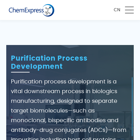
CN
Purification Process
Development
Purification process development is a
vital downstream process in biologics
manufacturing, designed to separate
target biomolecules—such as
monoclonal, bispecific antibodies and
antibody-drug conjugates (ADCs)—from