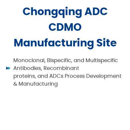
Chongqing ADC
CDMO
Manufacturing Site
Monoclonal, Bispecific, and Multispecific
Antibodies, Recombinant
proteins, and ADCs Process Development
& Manufacturing