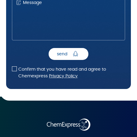
Message
send
Confirm that you have read and agree to
Chemexpress
Privacy Policy