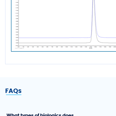
FAQs
What types of biologics does