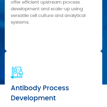
offer efficient upstream process
development and scale-up using
versatile cell culture and analytical
systems.
Antibody Process
Development
Case Study