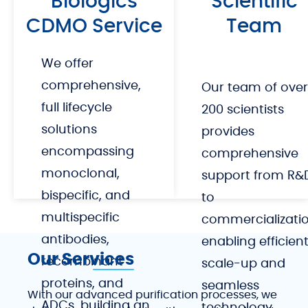
Biologics
Scientific
accelerate your path to market.
CDMO Service
Team
We offer
comprehensive,
Our team of over
full lifecycle
200 scientists
solutions
provides
encompassing
comprehensive
monoclonal,
support from R&
bispecific, and
to
multispecific
commercializatio
antibodies,
enabling efficien
Our Services
recombinant
scale-up and
proteins, and
seamless
With our advanced purification processes, we
ADCs, building an