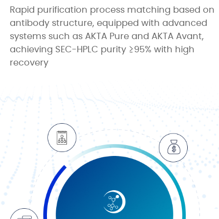
Rapid purification process matching based on
antibody structure, equipped with advanced
systems such as AKTA Pure and AKTA Avant,
achieving SEC-HPLC purity ≥95% with high
recovery