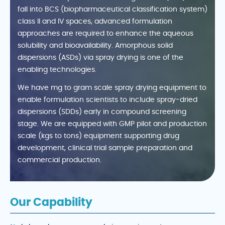
fall into BCS (biopharmaceutical classification system)
class II and IV spaces, advanced formulation
approaches are required to enhance the aqueous
solubility and bioavailability. Amorphous solid
dispersions (ASDs) via spray drying is one of the
enabling technologies.
We have mg to gram scale spray drying equipment to
enable formulation scientists to include spray-dried
dispersions (SDDs) early in compound screening
stage. We are equipped with GMP pilot and production
scale (kgs to tons) equipment supporting drug
development, clinical trial sample preparation and
commercial production.
Our Capability