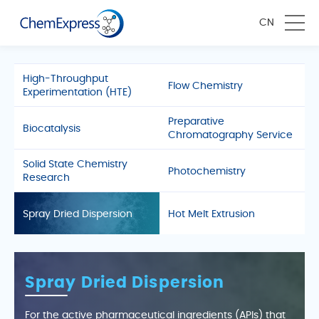
CN
High-Throughput
Flow Chemistry
Experimentation (HTE)
Preparative
Biocatalysis
Chromatography Service
Solid State Chemistry
Photochemistry
Research
Spray Dried Dispersion
Hot Melt Extrusion
Spray Dried Dispersion
For the active pharmaceutical ingredients (APIs) that