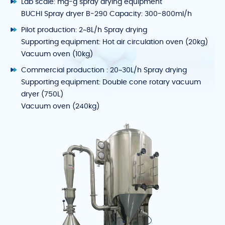
Lab scale: mg-g spray drying equipment
BUCHI Spray dryer B-290 Capacity: 300-800ml/h
Pilot production: 2~8L/h Spray drying
Supporting equipment: Hot air circulation oven (20kg)
Vacuum oven (10kg)
Commercial production : 20~30L/h Spray drying
Supporting equipment: Double cone rotary vacuum
dryer (750L)
Vacuum oven (240kg)