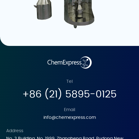
Tel
+86 (21) 5895-0125
Email
info@chemexpress.com
Address
No. 3 Building, No. 1999, Zhangheng Road, Pudong New