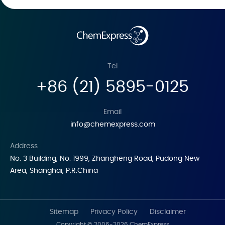
Tel
+86 (21) 5895-0125
Email
info@chemexpress.com
Address
No. 3 Building, No. 1999, Zhangheng Road, Pudong New
Area, Shanghai, P.R.China
Sitemap
Privacy Policy
Disclaimer
Copyright © 2006-2026 ChemExpress