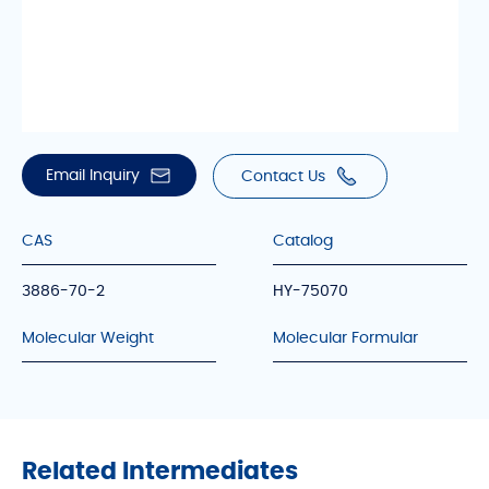
Email Inquiry
Contact Us
CAS
Catalog
3886-70-2
HY-75070
Molecular Weight
Molecular Formular
Related Intermediates