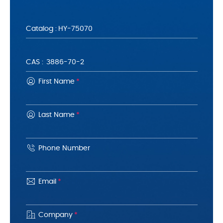
Catalog :
CAS :
First Name
*
Last Name
*
Phone Number
Email
*
Company
*