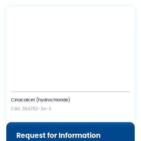
Cinacalcet (hydrochloride)
CAS: 364782-34-3
Request for Information