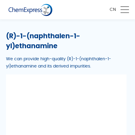
CN
(R)-1-(naphthalen-1-
yl)ethanamine
We can provide high-quality (R)-1-(naphthalen-1-
yl)ethanamine and its derived impurities.