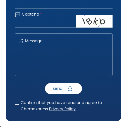

Captcha
*
B
k
b
l
Message
send
Confirm that you have read and agree to
Chemexpress
Privacy Policy