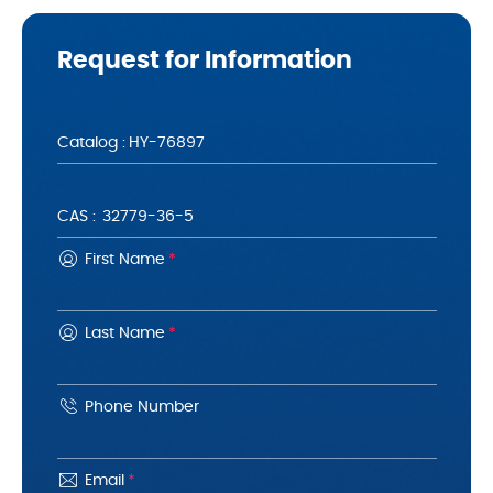
Request for Information
Catalog :
CAS :
First Name
*
Last Name
*
Phone Number
Email
*