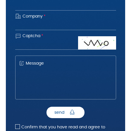
Company
*

Captcha
*
o
L
Z
Z
Message
send
Confirm that you have read and agree to