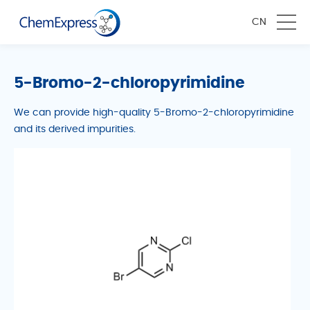
CN
5-Bromo-2-chloropyrimidine
We can provide high-quality 5-Bromo-2-chloropyrimidine
and its derived impurities.