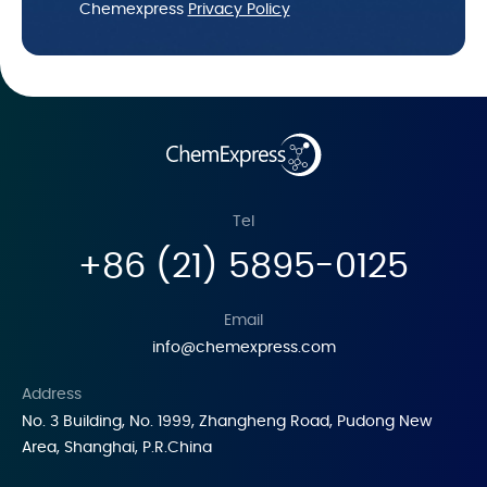
Chemexpress
Privacy Policy
Tel
+86 (21) 5895-0125
Email
info@chemexpress.com
Address
No. 3 Building, No. 1999, Zhangheng Road, Pudong New
Area, Shanghai, P.R.China