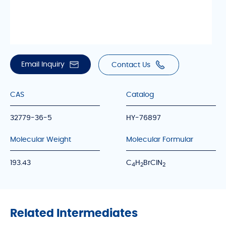
Email Inquiry
Contact Us
CAS
Catalog
32779-36-5
HY-76897
Molecular Weight
Molecular Formular
193.43
C
H
BrClN
4
2
2
Related Intermediates