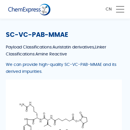
CN
SC-VC-PAB-MMAE
Payload Classifications:Auristatin derivatives,Linker
Classifications:Amine Reactive
We can provide high-quality SC-VC-PAB-MMAE and its
derived impurities.