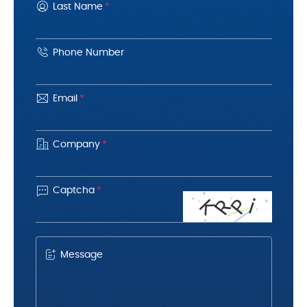
Last Name
*
Phone Number
Email
*
Company
*

Captcha
*
K
R
P
i
Message