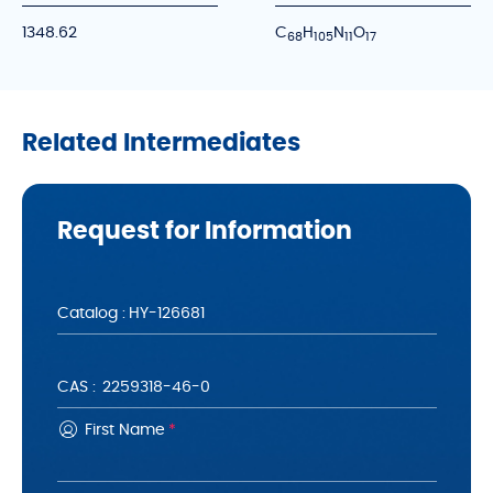
1348.62
C
H
N
O
6
8
1
0
5
1
1
1
7
Related Intermediates
Request for Information
Catalog :
CAS :
First Name
*