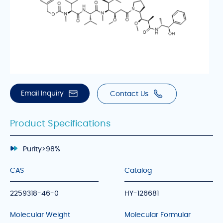
Email Inquiry
Contact Us
Product Specifications
Purity
>98%
CAS
Catalog
2259318-46-0
HY-126681
Molecular Weight
Molecular Formular