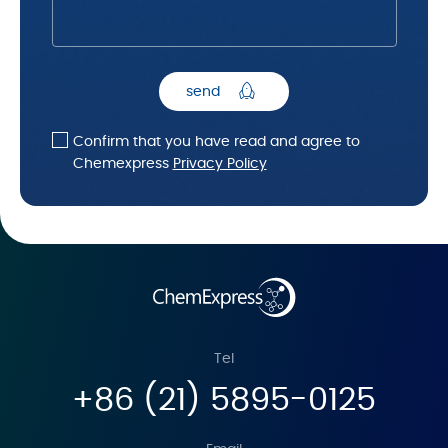
send
Confirm that you have read and agree to
Chemexpress
Privacy Policy
Tel
+86 (21) 5895-0125