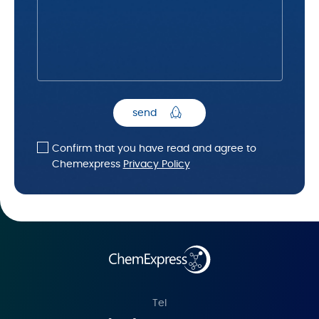
send
Confirm that you have read and agree to
Chemexpress
Privacy Policy
Tel