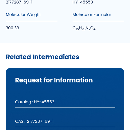
2177287-69-1
HY-45553
Molecular Weight
Molecular Formular
300.39
C
H
N
O
1
5
2
8
2
4
Related Intermediates
Request for Information
Catalog :
CAS :