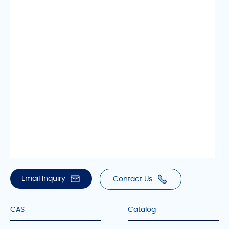
Email Inquiry
Contact Us
CAS
Catalog