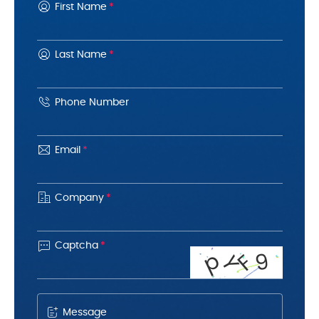
First Name
*
Last Name
*
Phone Number
Email
*
Company
*

Captcha
*
p
9
F
Y
Message