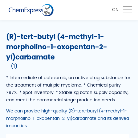
CN
(R)-tert-butyl (4-methyl-1-
morpholino-1-oxopentan-2-
yl)carbamate
(1)
* Intermediate of cafezomib, an active drug substance for
the treatment of multiple myeloma. * Chemical purity
>97%. * Spot inventory. * Stable kg batch supply capacity,
can meet the commercial stage production needs.
We can provide high-quality (R)-tert-butyl (4-methyl-1-
morpholino-1-oxopentan-2-yl)carbamate and its derived
impurities.