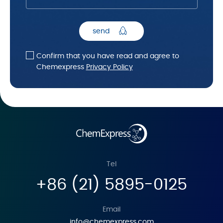
send
Confirm that you have read and agree to
Chemexpress
Privacy Policy
Tel
+86 (21) 5895-0125
Email
info@chemexpress.com