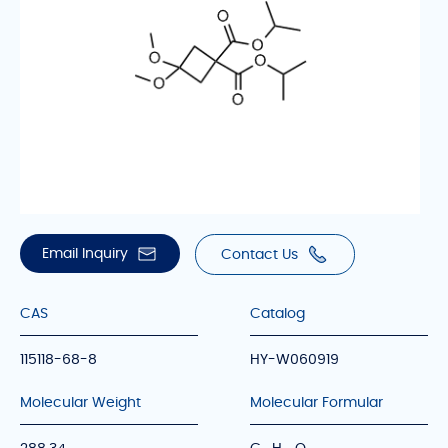
Email Inquiry
Contact Us
CAS
Catalog
115118-68-8
HY-W060919
Molecular Weight
Molecular Formular