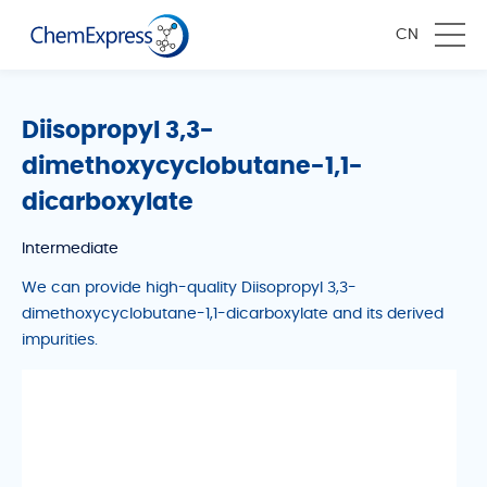
CN
Diisopropyl 3,3-
dimethoxycyclobutane-1,1-
dicarboxylate
Intermediate
We can provide high-quality Diisopropyl 3,3-
dimethoxycyclobutane-1,1-dicarboxylate and its derived
impurities.