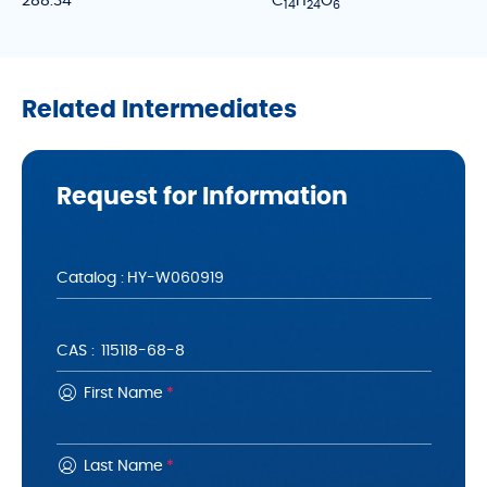
288.34
C
H
O
1
4
2
4
6
Related Intermediates
Request for Information
Catalog :
CAS :
First Name
*
Last Name
*