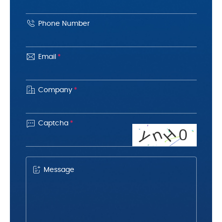
Phone Number
Email
*
Company
*

Captcha
*
H
n
y
0
Message