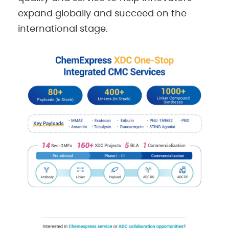
expand globally and succeed on the
international stage.