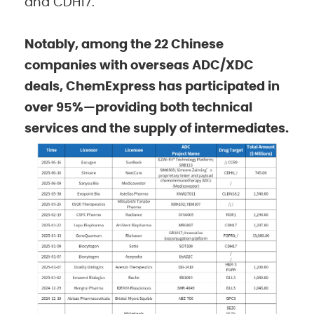
and CDH17.
Notably, among the 22 Chinese
companies with overseas ADC/XDC
deals, ChemExpress has participated in
over 95%—providing both technical
services and the supply of intermediates.