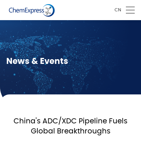
CN
News & Events
China's ADC/XDC Pipeline Fuels
Global Breakthroughs