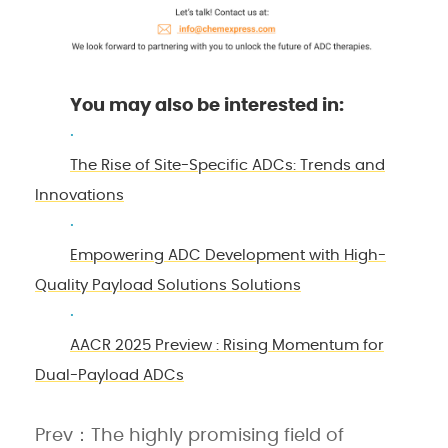
You may also be interested in:
·
The Rise of Site-Specific ADCs: Trends and
Innovations
·
Empowering ADC Development with High-
Quality Payload Solutions Solutions
·
AACR 2025 Preview : Rising Momentum for
Dual-Payload ADCs
Prev：The highly promising field of