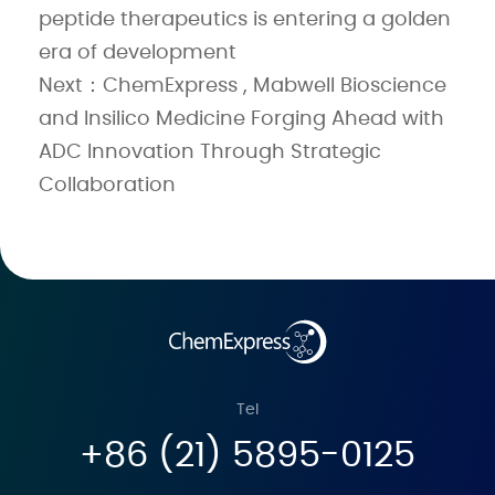
peptide therapeutics is entering a golden
era of development
Next：ChemExpress , Mabwell Bioscience
and Insilico Medicine Forging Ahead with
ADC Innovation Through Strategic
Collaboration
Tel
+86 (21) 5895-0125