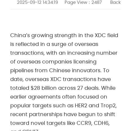
2025-09-12 14:34:19
Page View：
2487
Back
China’s growing strength in the XDC field
is reflected in a surge of overseas
transactions, with an increasing number
of overseas companies licensing
pipelines from Chinese innovators. To
date, overseas XDC transactions have
totaled $28 billion across 27 deals. While
earlier agreements often focused on
popular targets such as HER2 and Trop2,
recent partnerships have begun to shift
toward novel targets like CCR9, CDH6,