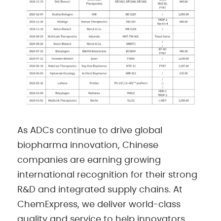
As ADCs continue to drive global
biopharma innovation, Chinese
companies are earning growing
international recognition for their strong
R&D and integrated supply chains. At
ChemExpress, we deliver world-class
quality and service to help innovators